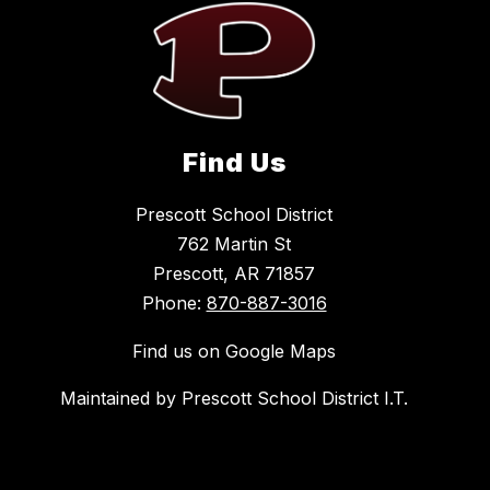
Find Us
Prescott School District
762 Martin St
Prescott, AR 71857
Phone:
870-887-3016
Find us on Google Maps
Maintained by Prescott School District I.T.