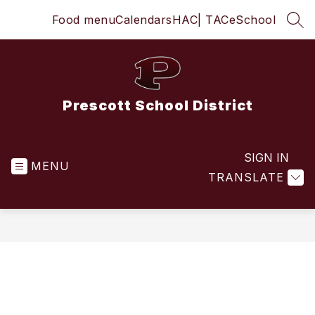
Skip
Food menu
Calendars
HAC
| TAC
eSchool
to
SEA
content
Prescott School District
SIGN IN
MENU
TRANSLATE