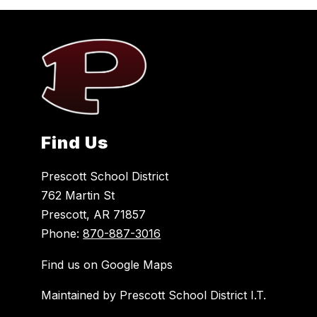
Find Us
Prescott School District
762 Martin St
Prescott, AR 71857
Phone:
870-887-3016
Find us on Google Maps
Maintained by Prescott School District I.T.