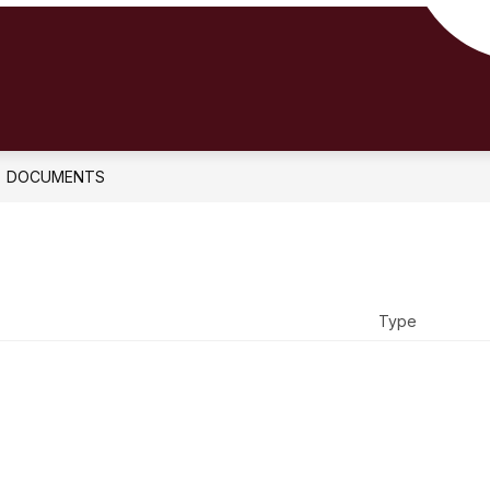
DOCUMENTS
Type